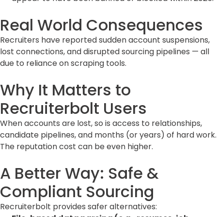
Real World Consequences
Recruiters have reported sudden account suspensions,
lost connections, and disrupted sourcing pipelines — all
due to reliance on scraping tools.
Why It Matters to
Recruiterbolt Users
When accounts are lost, so is access to relationships,
candidate pipelines, and months (or years) of hard work.
The reputation cost can be even higher.
A Better Way: Safe &
Compliant Sourcing
Recruiterbolt provides safer alternatives: