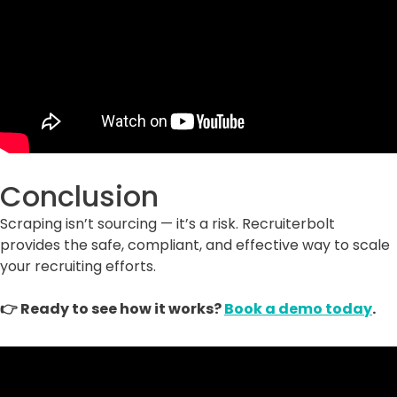
Conclusion
Scraping isn’t sourcing — it’s a risk. Recruiterbolt
provides the safe, compliant, and effective way to scale
your recruiting efforts.
👉 Ready to see how it works?
Book a demo today
.