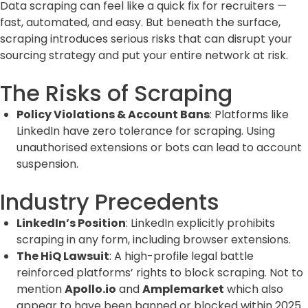
Data scraping can feel like a quick fix for recruiters —
fast, automated, and easy. But beneath the surface,
scraping introduces serious risks that can disrupt your
sourcing strategy and put your entire network at risk.
The Risks of Scraping
Policy Violations & Account Bans
: Platforms like
LinkedIn have zero tolerance for scraping. Using
unauthorised extensions or bots can lead to account
suspension.
Industry Precedents
LinkedIn’s Position
: LinkedIn explicitly prohibits
scraping in any form, including browser extensions.
The HiQ Lawsuit
: A high-profile legal battle
reinforced platforms’ rights to block scraping. Not to
mention
Apollo.io
and
Amplemarket
which also
appear to have been banned or blocked within 2025.