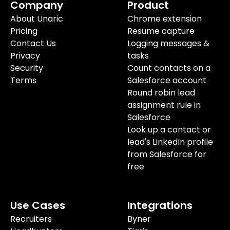
Company
Product
About Unaric
Chrome extension
Pricing
Resume capture
Contact Us
Logging messages &
Privacy
tasks
Security
Count contacts on a
Terms
Salesforce account
Round robin lead
assignment rule in
Salesforce
Look up a contact or
lead's LinkedIn profile
from Salesforce for
free
Use Cases
Integrations
Recruiters
Byner