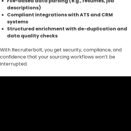
File-based data parsing (e.g., resumes, job
descriptions)
Compliant integrations with ATS and CRM
systems
Structured enrichment with de-duplication and
data quality checks
With Recruiterbolt, you get security, compliance, and
confidence that your sourcing workflows won’t be
interrupted.