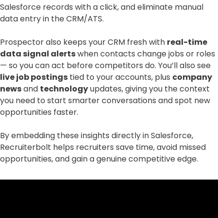
Salesforce records with a click, and eliminate manual
data entry in the CRM/ATS.
Prospector also keeps your CRM fresh with
real-time
data signal alerts
when contacts change jobs or roles
— so you can act before competitors do. You’ll also see
live job postings
tied to your accounts, plus
company
news
and
technology
updates, giving you the context
you need to start smarter conversations and spot new
opportunities faster.
By embedding these insights directly in Salesforce,
Recruiterbolt helps recruiters save time, avoid missed
opportunities, and gain a genuine competitive edge.