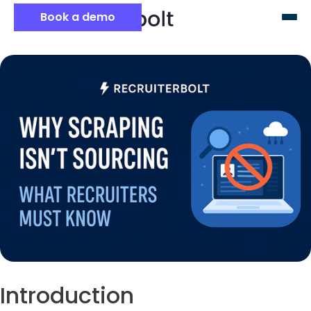
Book a demo
Introduction