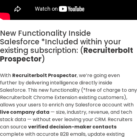
New Functionality Inside
Salesforce *Included within your
existing subscription: (
Recruiterbolt
Prospector
)
With
Recruiterbolt Prospector
, we’re going even
further by delivering intelligence directly inside
Salesforce. This new functionality (*free of charge to any
Recruiterbolt Chrome Extension existing customers),
allows your users to enrich any Salesforce account with
live company data
— size, industry, revenue, and tech
stack data — without ever leaving your CRM. Recruiters
can source
verified decision-maker contacts
complete with accurate B2B emails, update existing